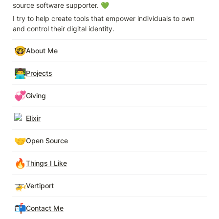
source software supporter. 💚
I try to help create tools that empower individuals to own 
and control their digital identity.
🤓
About Me
👨‍💻
Projects
💞
Giving
Elixir
🤝
Open Source
🔥
Things I Like
🚁
Vertiport
📬
Contact Me