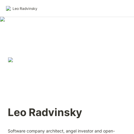
Leo Radvinsky
Leo Radvinsky
Software company architect, angel investor and open-