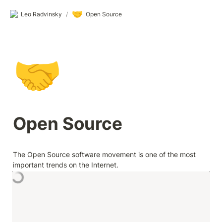
🤝
Leo Radvinsky
/
Open Source
🤝
Open Source
The Open Source software movement is one of the most 
important trends on the Internet.