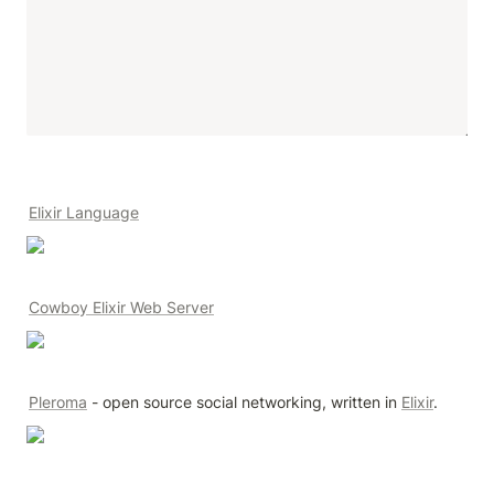
Elixir Language
Cowboy Elixir Web Server
Pleroma
 - open source social networking, written in 
Elixir
.